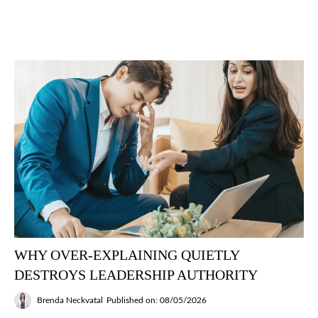
WHY OVER-EXPLAINING QUIETLY
DESTROYS LEADERSHIP AUTHORITY
Brenda Neckvatal
Published on: 08/05/2026