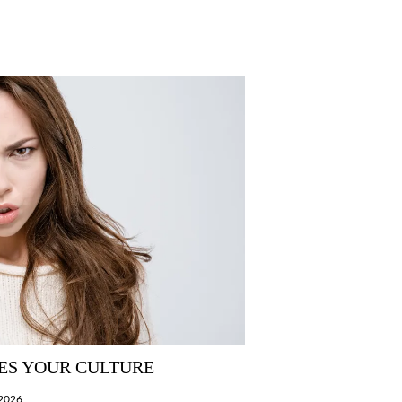
ES YOUR CULTURE
/2026