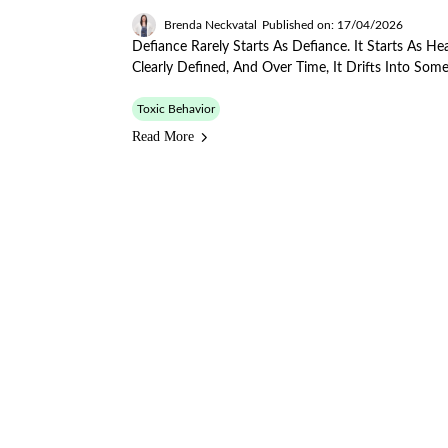
Brenda Neckvatal
Published on: 17/04/2026
Defiance Rarely Starts As Defiance. It Starts As 
Clearly Defined, And Over Time, It Drifts Into Some
Toxic Behavior
Read More