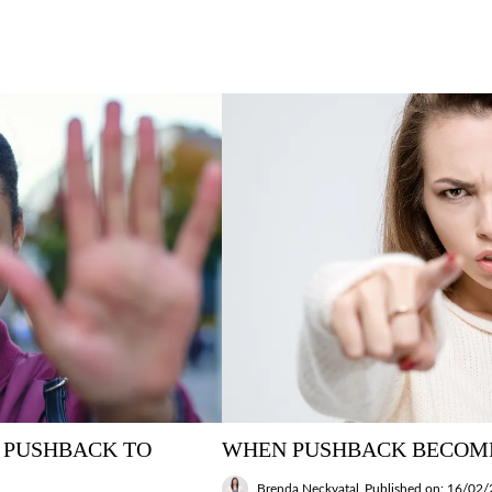
 PUSHBACK TO
WHEN PUSHBACK BECOM
Brenda Neckvatal
Published on: 16/02