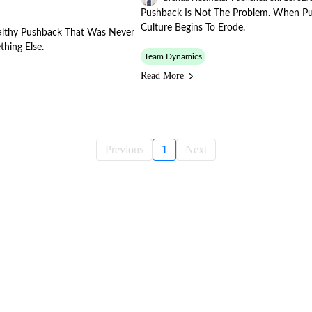
Pushback Is Not The Problem. When P
Culture Begins To Erode.
Healthy Pushback That Was Never
thing Else.
Team Dynamics
Read More
Previous
1
Next