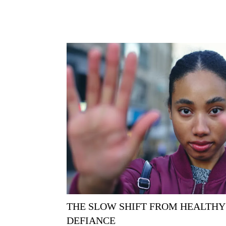
THE SLOW SHIFT FROM HEALTHY
DEFIANCE