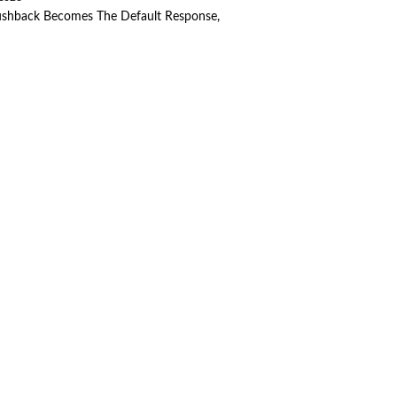
ushback Becomes The Default Response,