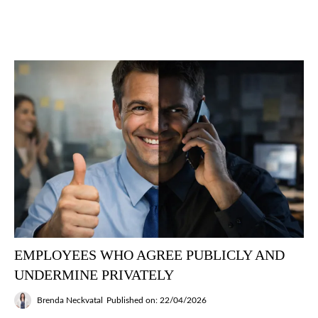
EMPLOYEES WHO AGREE PUBLICLY AND
UNDERMINE PRIVATELY
Brenda Neckvatal
Published on: 22/04/2026