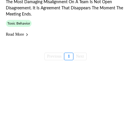
The Most Damaging Misalignment On A Team Is Not Open
Disagreement. It Is Agreement That Disappears The Moment The
Meeting Ends.
Toxic Behavior
Read More
Previous
1
Next